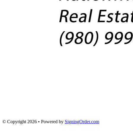
© Copyright 2026 • Powered by
SigningOrder.com