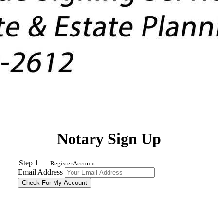
Notary Sign Up
Step 1 —
Register Account
Email Address
Check For My Account